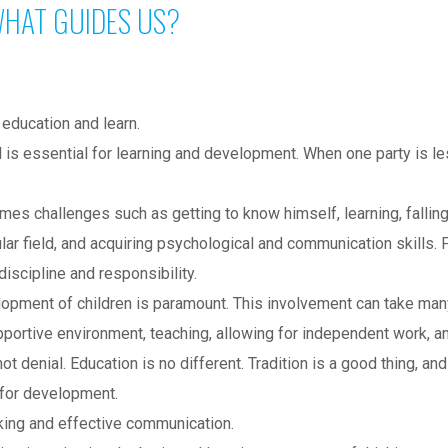
HAT GUIDES US?
 education and learn.
is essential for learning and development. When one party is les
mes challenges such as getting to know himself, learning, falling
ular field, and acquiring psychological and communication skills. 
iscipline and responsibility.
velopment of children is paramount. This involvement can take ma
portive environment, teaching, allowing for independent work, an
enial. Education is no different. Tradition is a good thing, and 
 for development.
nking and effective communication.