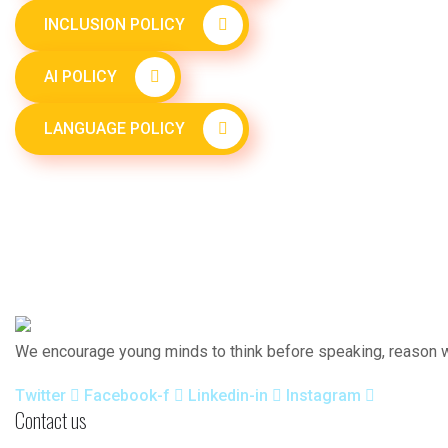
INCLUSION POLICY
AI POLICY
LANGUAGE POLICY
We encourage young minds to think before speaking, reason wh
Twitter
Facebook-f
Linkedin-in
Instagram
Contact us