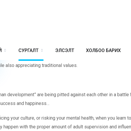
OR PARENTS & STUDENTS
en, support and wish the best for them.
educating their children. Technology brings a major threat to any c
Й
СУРГАЛТ
ЭЛСЭЛТ
ХОЛБОО БАРИХ
s fail to address this adequately. At the same time, children nee
e also appreciating traditional values.
uman development” are being pitted against each other in a battle
to success and happiness…
g your culture, or risking your mental health, when you learn to 
nly happen with the proper amount of adult supervision and influe