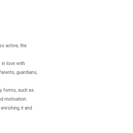
s active, the
 in love with
Parents, guardians,
ny forms, such as
d motivation.
enriching it and