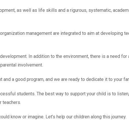
ment, as well as life skills and a rigurous, systematic, academ
organization management are integrated to aim at developing te
t development. In addition to the environment, there is a need for
parental involvement.
and a good program, and we are ready to dedicate it to your fam
cessful students. The best way to support your child is to listen,
r teachers.
uld know or imagine. Let’s help our children along this journey.