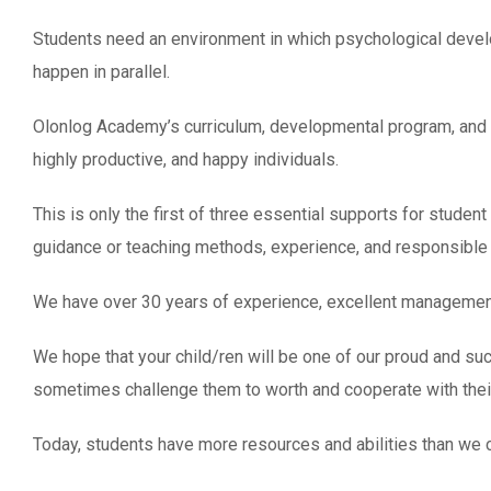
Students need an environment in which psychological develop
happen in parallel.
Olonlog Academy’s curriculum, developmental program, and 
highly productive, and happy individuals.
This is only the first of three essential supports for studen
guidance or teaching methods, experience, and responsible 
We have over 30 years of experience, excellent management 
We hope that your child/ren will be one of our proud and suc
sometimes challenge them to worth and cooperate with thei
Today, students have more resources and abilities than we co