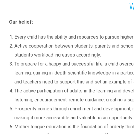
W
Our belief:
Every child has the ability and resources to pursue higher
Active cooperation between students, parents and school 
students workload increases accordingly.
To prepare for a happy and successful life, a child overco
learning, gaining in-depth scientific knowledge in a partic
and teachers need to support this and set an example of d
The active participation of adults in the learning and de
listening, encouragement, remote guidance, creating a sup
Prosperity comes through enrichment and development, not d
making it more accessible and valuable is an opportunity
Mother tongue education is the foundation of orderly thi