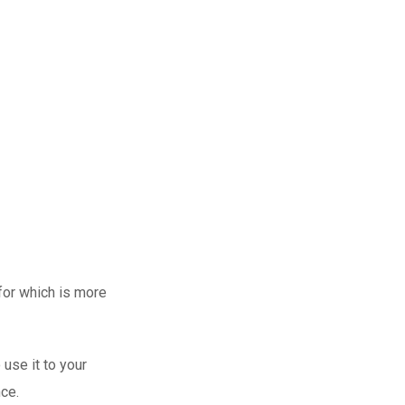
hild’s education,
d to be able to
 for which is more
use it to your
nce.