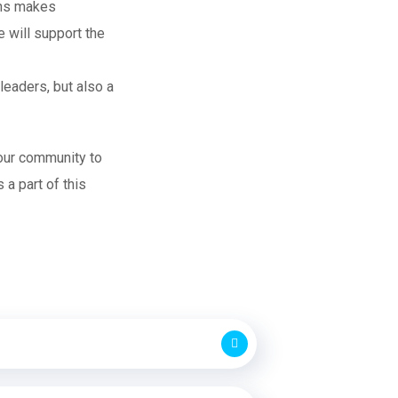
ions makes
e will support the
leaders, but also a
 our community to
a part of this