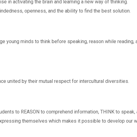
se in activating the brain and learning a new way of thinking.
ndedness, openness, and the ability to find the best solution.
e young minds to think before speaking, reason while reading, a
ce united by their mutual respect for intercultural diversities.
tudents to REASON to comprehend information, THINK to speak,
expressing themselves which makes it possible to develop our wo