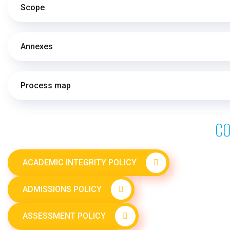
Scope
Annexes
Process map
CO
ACADEMIC INTEGRITY POLICY
ADMISSIONS POLICY
ASSESSMENT POLICY