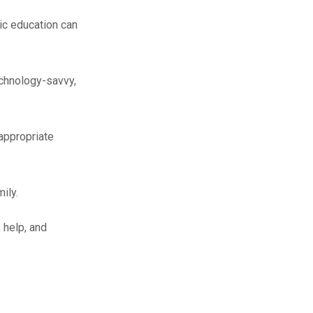
ic education can
chnology-savvy,
 appropriate
ily.
 help, and