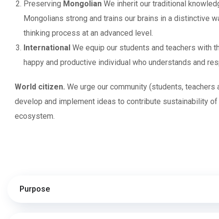
Preserving
Mongolian
We inherit our traditional knowled
Mongolians strong and trains our brains in a distinctive w
thinking process at an advanced level.
International
We equip our students and teachers with th
happy and productive individual who understands and respe
World citizen.
We urge our community (students, teachers an
develop and implement ideas to contribute sustainability of
ecosystem.
Purpose