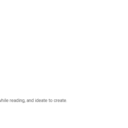
ile reading, and ideate to create.