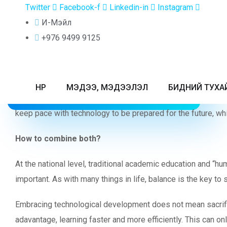
Twitter
Facebook-f
Linkedin-in
Instagram
INTERNATIONAL BACCALAUREATE
DIPLOMA PROGRAMME
A NOTE F
И-Мэйл
ADMISSION POLICY
+976 9499 9125
AND PROCEDURE
Greetings to all of you who dedicate yourself to your childr
In today’s world, families face major challenges raising and 
НҮҮР
МЭДЭЭ, МЭДЭЭЛЭЛ
БИДНИЙ ТУХА
and possibly mental health, while outdated education system
keep pace with technology to be prepared for the future, whil
How to combine both?
At the national level, traditional academic education and “h
important. As with many things in life, balance is the key 
Embracing technological development does not mean sacrificin
adavantage, learning faster and more efficiently. This can o