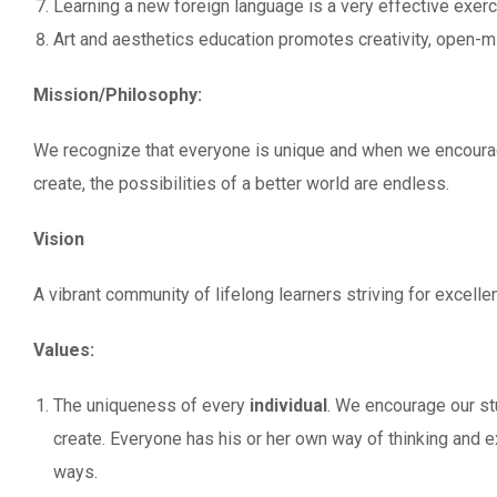
Learning a new foreign language is a very effective exerci
Art and aesthetics education promotes creativity, open-mi
Mission/Philosophy:
We recognize that everyone is unique and when we encourag
create, the possibilities of a better world are endless.
Vision
A vibrant community of lifelong learners striving for excellen
Values:
The uniqueness of every
individual
. We encourage our s
create. Everyone has his or her own way of thinking and 
ways.