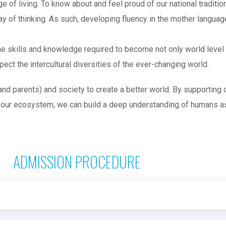
ge of living. To know about and feel proud of our national tradit
ay of thinking. As such, developing fluency in the mother languag
e skills and knowledge required to become not only world level 
ct the intercultural diversities of the ever-changing world.
d parents) and society to create a better world. By supporting
 our ecosystem, we can build a deep understanding of humans as 
ADMISSION PROCEDURE