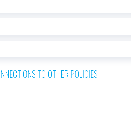
NNECTIONS TO OTHER POLICIES