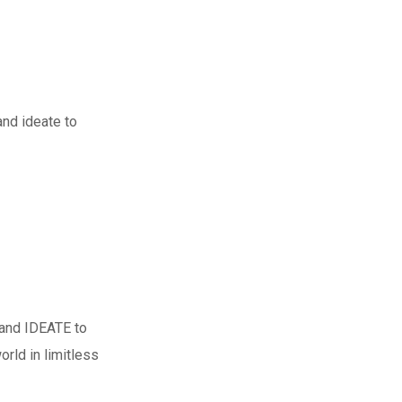
nd ideate to
 and IDEATE to
rld in limitless