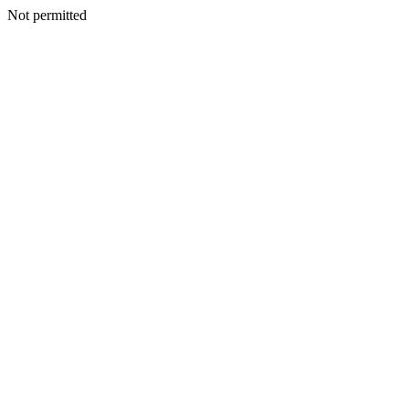
Not permitted