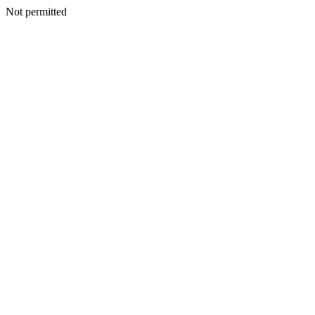
Not permitted